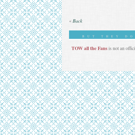
«
Back
BUT THEY D
TOW all the Fans
is not an offic