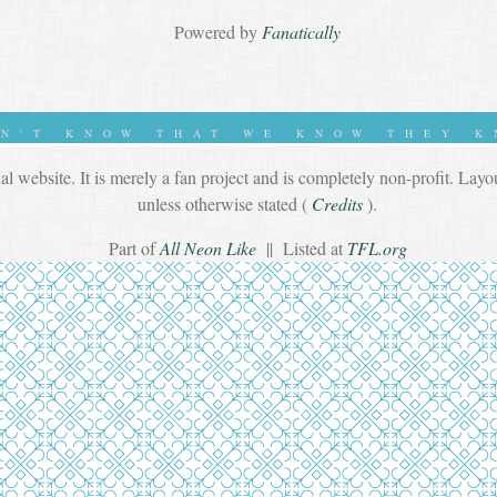
Powered by
Fanatically
ON'T KNOW THAT WE KNOW THEY K
ial website. It is merely a fan project and is completely non-profit. Lay
unless otherwise stated (
Credits
).
Part of
All Neon Like
|| Listed at
TFL.org