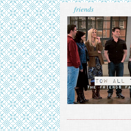
friends