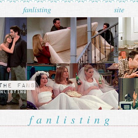
fanlisting
site
fanlisting