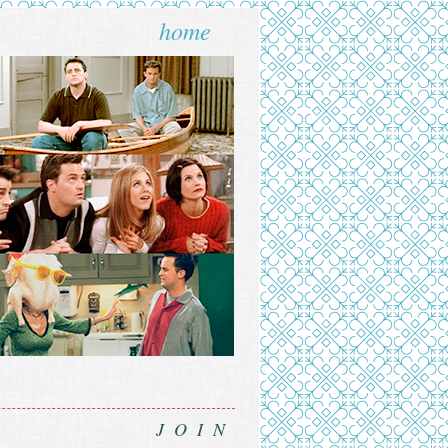
home
JOIN