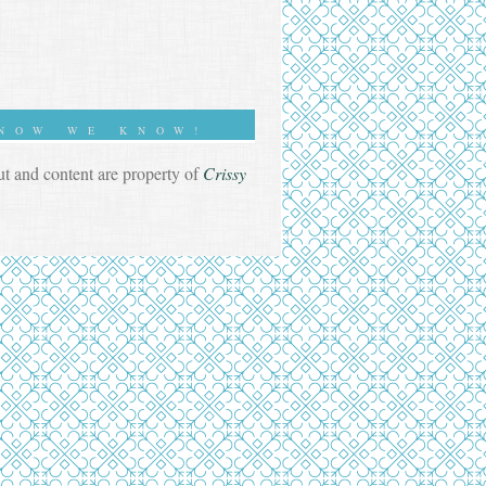
NOW WE KNOW!
out and content are property of
Crissy