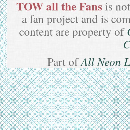
TOW all the Fans
is not
a fan project and is co
content are property of
C
All Neon 
Part of