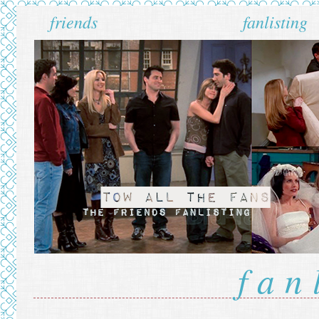
friends
fanlisting
fan