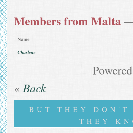
Members from Malta
Name
Charlene
Powered
Back
«
BUT THEY DON'
THEY KN