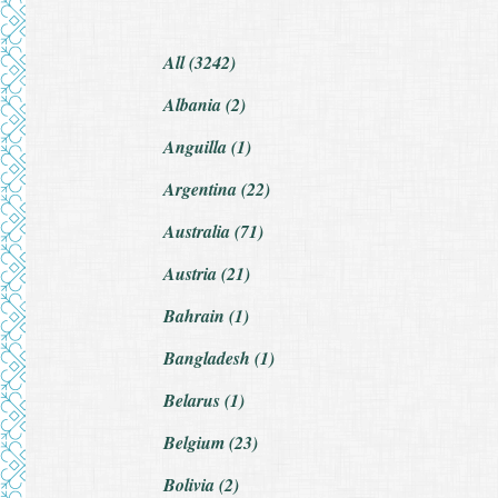
All (3242)
Albania (2)
Anguilla (1)
Argentina (22)
Australia (71)
Austria (21)
Bahrain (1)
Bangladesh (1)
Belarus (1)
Belgium (23)
Bolivia (2)