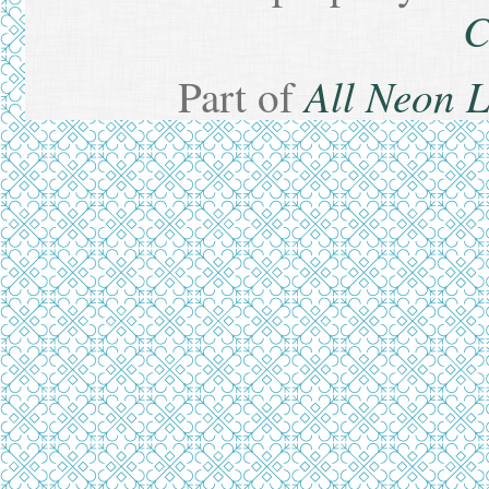
C
All Neon 
Part of