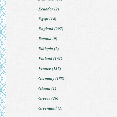
Ecuador (2)
Egypt (14)
England (297)
Estonia (9)
Ethiopia (2)
Finland (161)
France (137)
Germany (188)
Ghana (1)
Greece (26)
Greenland (1)