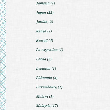
Jamaica (1)
Japan (22)
Jordan (2)
Kenya (2)
Kuwait (4)
La Argentina (1)
Latvia (2)
Lebanon (1)
Lithuania (4)
Luxembourg (1)
Malawi (1)
Malaysia (17)