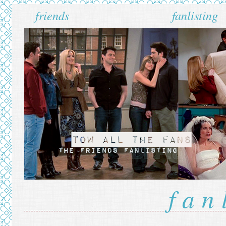
friends
fanlisting
fan