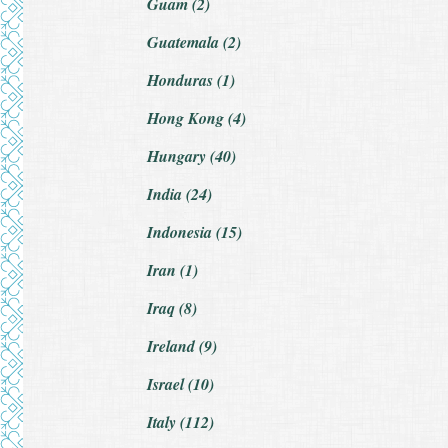
Guam (2)
Guatemala (2)
Honduras (1)
Hong Kong (4)
Hungary (40)
India (24)
Indonesia (15)
Iran (1)
Iraq (8)
Ireland (9)
Israel (10)
Italy (112)