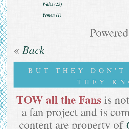
Wales (25)
Yemen (1)
Powered
Back
«
BUT THEY DON'
THEY KN
TOW all the Fans
is not
a fan project and is co
content are property of