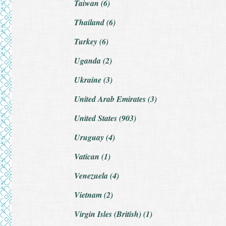
Taiwan (6)
Thailand (6)
Turkey (6)
Uganda (2)
Ukraine (3)
United Arab Emirates (3)
United States (903)
Uruguay (4)
Vatican (1)
Venezuela (4)
Vietnam (2)
Virgin Isles (British) (1)