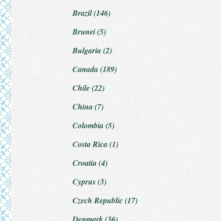
Brazil (146)
Brunei (5)
Bulgaria (2)
Canada (189)
Chile (22)
China (7)
Colombia (5)
Costa Rica (1)
Croatia (4)
Cyprus (3)
Czech Republic (17)
Denmark (36)