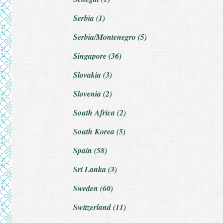
Serbia (1)
Serbia/Montenegro (5)
Singapore (36)
Slovakia (3)
Slovenia (2)
South Africa (2)
South Korea (5)
Spain (58)
Sri Lanka (3)
Sweden (60)
Switzerland (11)