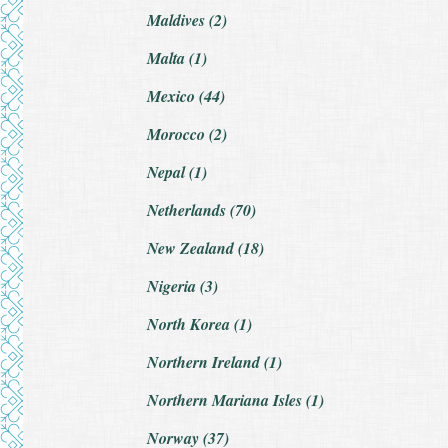
Maldives (2)
Malta (1)
Mexico (44)
Morocco (2)
Nepal (1)
Netherlands (70)
New Zealand (18)
Nigeria (3)
North Korea (1)
Northern Ireland (1)
Northern Mariana Isles (1)
Norway (37)