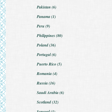
Pakistan (6)
Panama (1)
Peru (9)
Philippines (80)
Poland (36)
Portugal (6)
Puerto Rico (5)
Romania (4)
Russia (16)
Saudi Arabia (6)
Scotland (32)
Senegal (1)