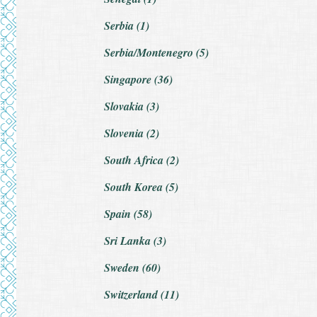
Serbia (1)
Serbia/Montenegro (5)
Singapore (36)
Slovakia (3)
Slovenia (2)
South Africa (2)
South Korea (5)
Spain (58)
Sri Lanka (3)
Sweden (60)
Switzerland (11)