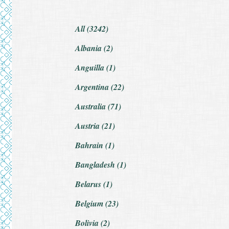
All (3242)
Albania (2)
Anguilla (1)
Argentina (22)
Australia (71)
Austria (21)
Bahrain (1)
Bangladesh (1)
Belarus (1)
Belgium (23)
Bolivia (2)