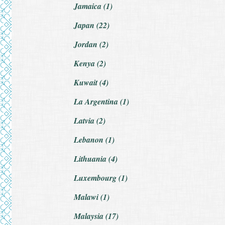
Jamaica (1)
Japan (22)
Jordan (2)
Kenya (2)
Kuwait (4)
La Argentina (1)
Latvia (2)
Lebanon (1)
Lithuania (4)
Luxembourg (1)
Malawi (1)
Malaysia (17)