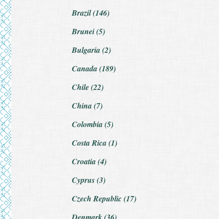
Brazil (146)
Brunei (5)
Bulgaria (2)
Canada (189)
Chile (22)
China (7)
Colombia (5)
Costa Rica (1)
Croatia (4)
Cyprus (3)
Czech Republic (17)
Denmark (36)