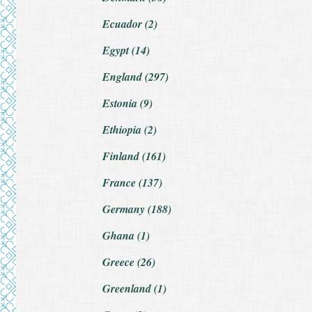
Ecuador (2)
Egypt (14)
England (297)
Estonia (9)
Ethiopia (2)
Finland (161)
France (137)
Germany (188)
Ghana (1)
Greece (26)
Greenland (1)