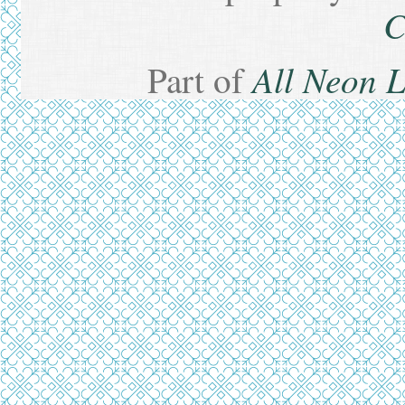
C
All Neon 
Part of