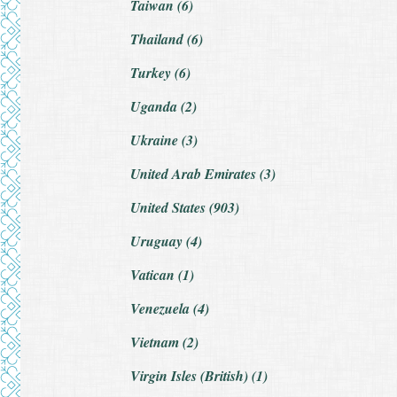
Taiwan (6)
Thailand (6)
Turkey (6)
Uganda (2)
Ukraine (3)
United Arab Emirates (3)
United States (903)
Uruguay (4)
Vatican (1)
Venezuela (4)
Vietnam (2)
Virgin Isles (British) (1)