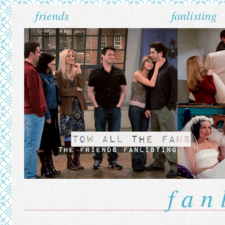
friends
fanlisting
fan