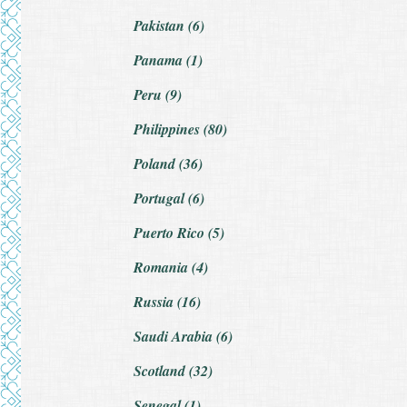
Pakistan (6)
Panama (1)
Peru (9)
Philippines (80)
Poland (36)
Portugal (6)
Puerto Rico (5)
Romania (4)
Russia (16)
Saudi Arabia (6)
Scotland (32)
Senegal (1)