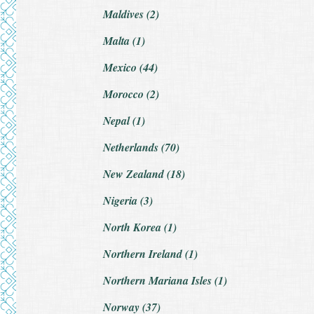
Maldives (2)
Malta (1)
Mexico (44)
Morocco (2)
Nepal (1)
Netherlands (70)
New Zealand (18)
Nigeria (3)
North Korea (1)
Northern Ireland (1)
Northern Mariana Isles (1)
Norway (37)