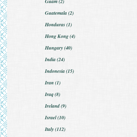
Guam (2)
Guatemala (2)
Honduras (1)
Hong Kong (4)
Hungary (40)
India (24)
Indonesia (15)
Iran (1)
Iraq (8)
Ireland (9)
Israel (10)
Italy (112)