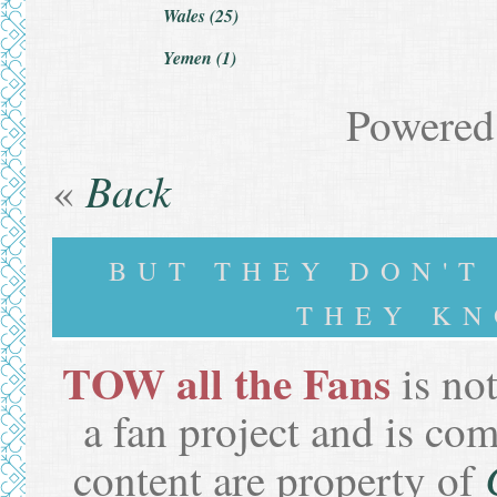
Wales (25)
Yemen (1)
Powered
Back
«
BUT THEY DON'
THEY KN
TOW all the Fans
is not
a fan project and is co
content are property of