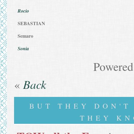
Rocio
SEBASTIAN
Semaro
Sonia
Powered
Back
«
BUT THEY DON'
THEY KN