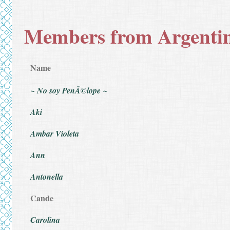
Members from Argenti
Name
~ No soy PenÃ©lope ~
Aki
Ambar Violeta
Ann
Antonella
Cande
Carolina