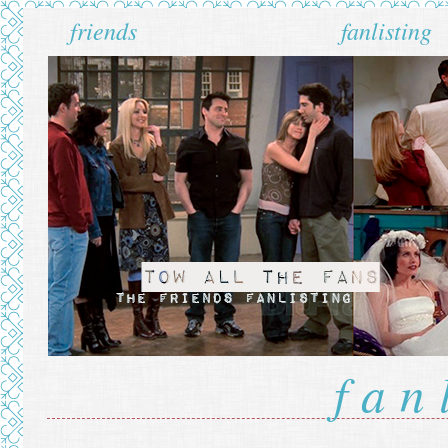
friends
fanlisting
fan