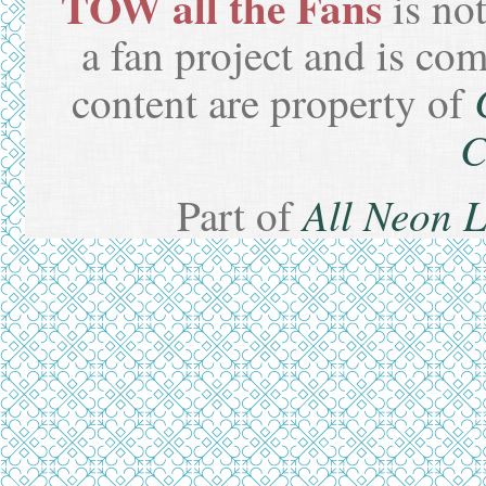
TOW all the Fans
is not
a fan project and is co
content are property of
C
All Neon 
Part of