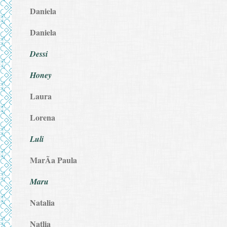
Daniela
Daniela
Dessi
Honey
Laura
Lorena
Luli
MarÃ­a Paula
Maru
Natalia
Natlia