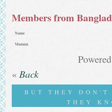
Members from Bangla
Name
Mamun
Powered
Back
«
BUT THEY DON'
THEY KN