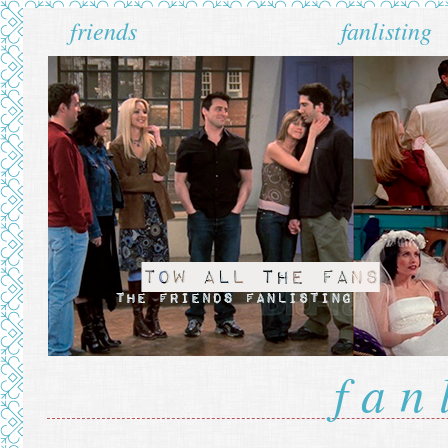
friends
fanlisting
fan