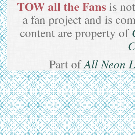
TOW all the Fans
is not
a fan project and is co
content are property of
C
All Neon 
Part of