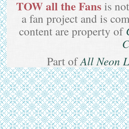
TOW all the Fans
is not
a fan project and is co
content are property of
C
All Neon 
Part of