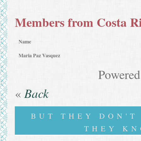
Members from Costa R
Name
Maria Paz Vasquez
Powered
Back
«
BUT THEY DON'
THEY KN