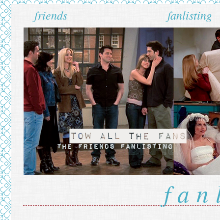
friends
fanlisting
fan