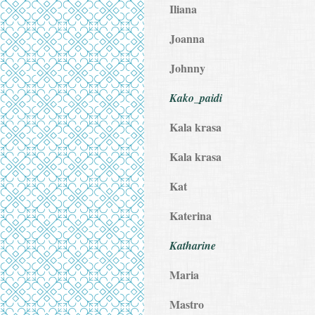
Iliana
Joanna
Johnny
Kako_paidi
Kala krasa
Kala krasa
Kat
Katerina
Katharine
Maria
Mastro