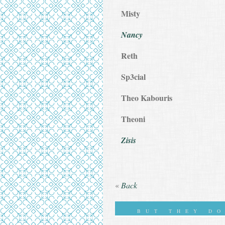
Misty
Nancy
Reth
Sp3cial
Theo Kabouris
Theoni
Zisis
«
Back
BUT THEY D