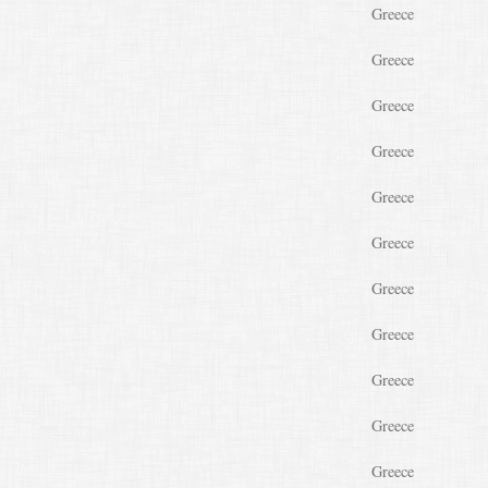
Greece
Greece
Greece
Greece
Greece
Greece
Greece
Greece
Greece
Greece
Greece