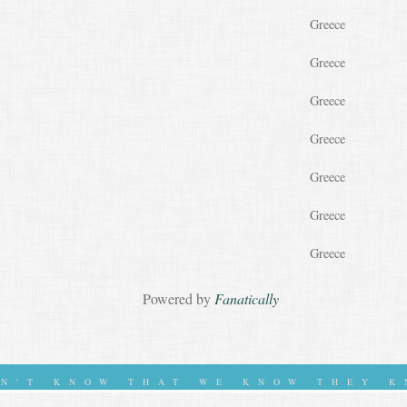
Greece
Greece
Greece
Greece
Greece
Greece
Greece
Powered by
Fanatically
ON'T KNOW THAT WE KNOW THEY K