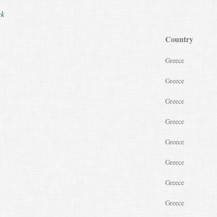
ck
Country
Greece
Greece
Greece
Greece
Greece
Greece
Greece
Greece