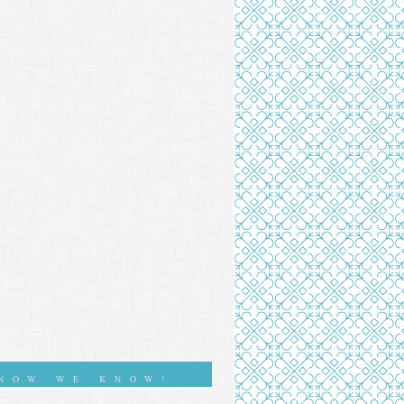
NOW WE KNOW!