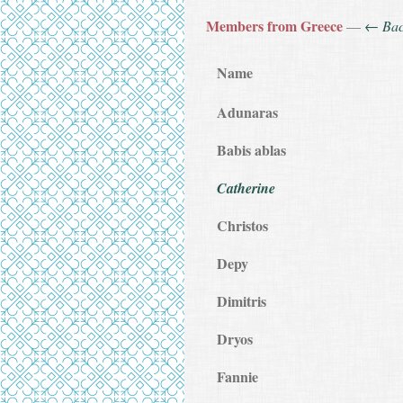
Members from Greece
—
← Ba
Name
Adunaras
Babis ablas
Catherine
Christos
Depy
Dimitris
Dryos
Fannie