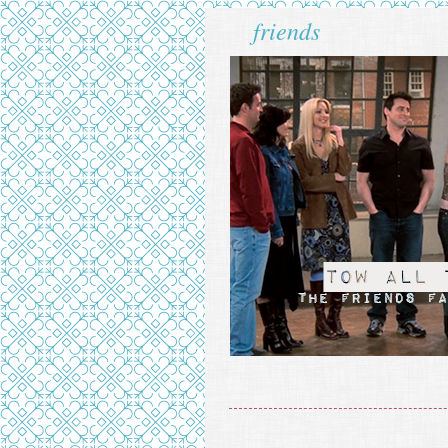
friends