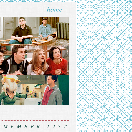
home
MEMBER LIST