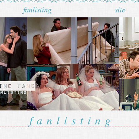
fanlisting
site
fanlisting