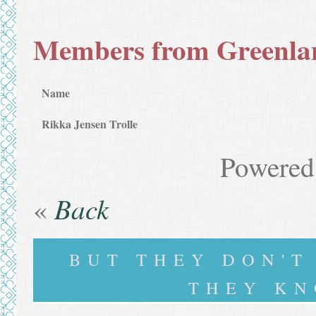
Members from Greenl
Name
Rikka Jensen Trolle
Powered
Back
«
BUT THEY DON'
THEY KN