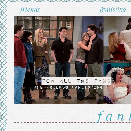
friends
fanlisting
fan