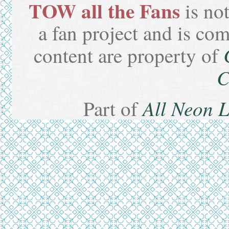
TOW all the Fans
is not
a fan project and is co
content are property of
C
All Neon 
Part of