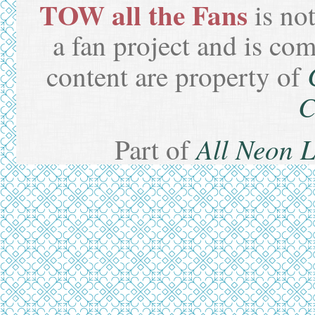
TOW all the Fans
is not
a fan project and is co
content are property of
C
All Neon 
Part of