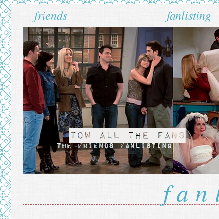
friends
fanlisting
fan