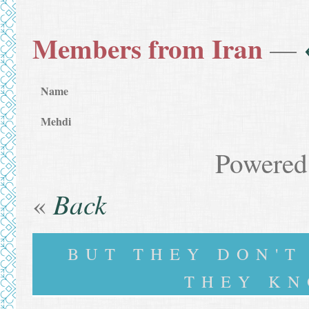
Members from Iran
—
Name
Mehdi
Powered
Back
«
BUT THEY DON'
THEY KN