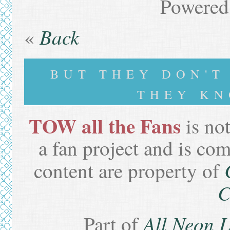
Powered
Back
«
BUT THEY DON'
THEY KN
TOW all the Fans
is not
a fan project and is co
content are property of
C
All Neon 
Part of