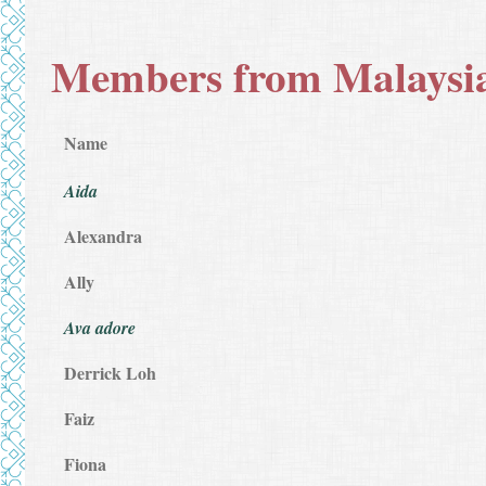
Members from Malaysi
Name
Aida
Alexandra
Ally
Ava adore
Derrick Loh
Faiz
Fiona