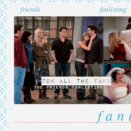
friends
fanlisting
fan