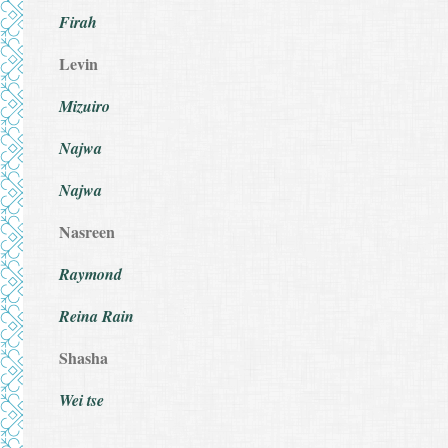
Firah
Levin
Mizuiro
Najwa
Najwa
Nasreen
Raymond
Reina Rain
Shasha
Wei tse