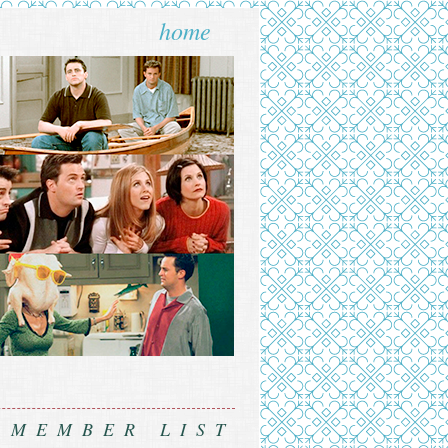
home
MEMBER LIST