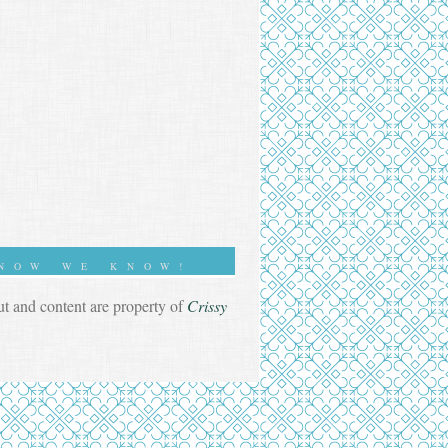
NOW WE KNOW!
out and content are property of
Crissy