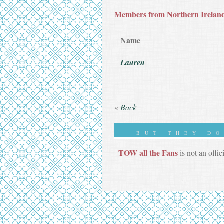
Members from Northern Irelan
Name
Lauren
«
Back
BUT THEY D
TOW all the Fans
is not an offic