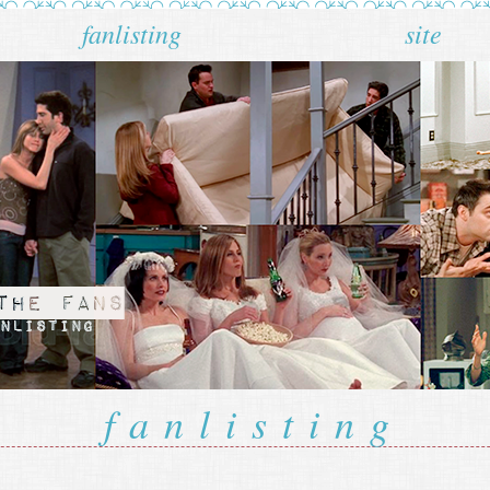
fanlisting
site
fanlisting