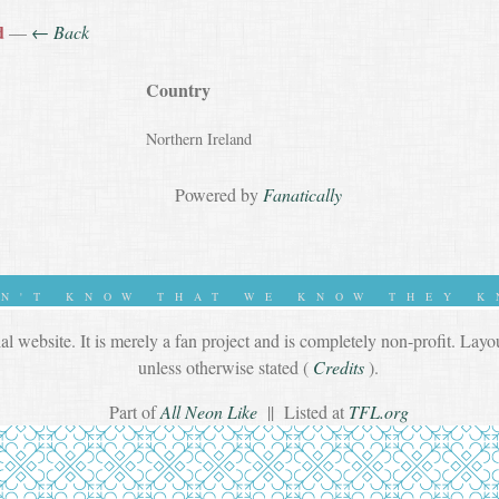
d
—
← Back
Country
Northern Ireland
Powered by
Fanatically
ON'T KNOW THAT WE KNOW THEY K
ial website. It is merely a fan project and is completely non-profit. Lay
unless otherwise stated (
Credits
).
Part of
All Neon Like
|| Listed at
TFL.org