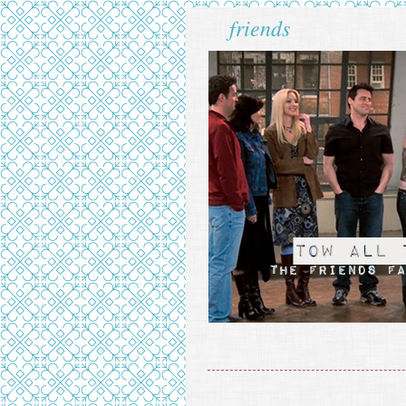
friends