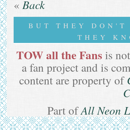
Back
«
BUT THEY DON'
THEY KN
TOW all the Fans
is not
a fan project and is co
content are property of
C
All Neon 
Part of