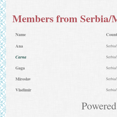
Members from Serbia/
Name
Count
Ana
Serbia
Carna
Serbia
Gaga
Serbia
Miroslav
Serbia
Vladimir
Serbia
Powered