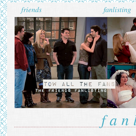
friends
fanlisting
fan