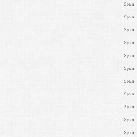
Spain
Spain
Spain
Spain
Spain
Spain
Spain
Spain
Spain
Spain
Spain