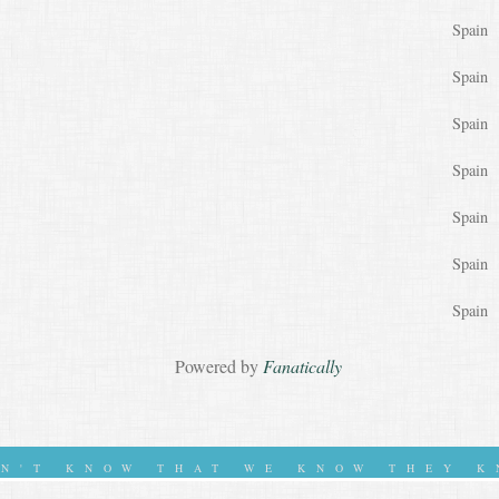
Spain
Spain
Spain
Spain
Spain
Spain
Spain
Powered by
Fanatically
ON'T KNOW THAT WE KNOW THEY K