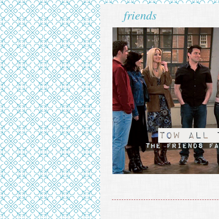
friends