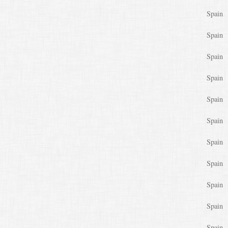
Spain
Spain
Spain
Spain
Spain
Spain
Spain
Spain
Spain
Spain
Spain