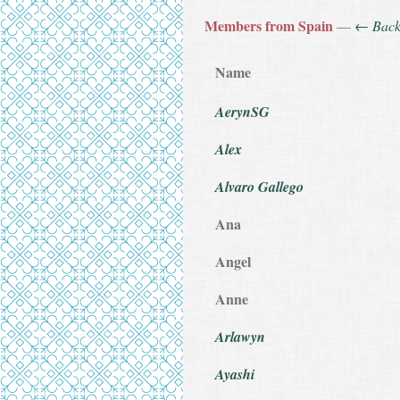
Members from Spain
—
← Bac
Name
AerynSG
Alex
Alvaro Gallego
Ana
Angel
Anne
Arlawyn
Ayashi