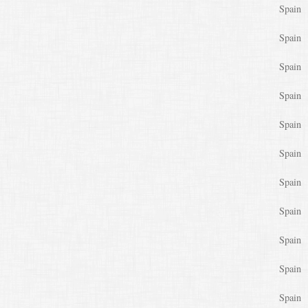
Spain
Spain
Spain
Spain
Spain
Spain
Spain
Spain
Spain
Spain
Spain