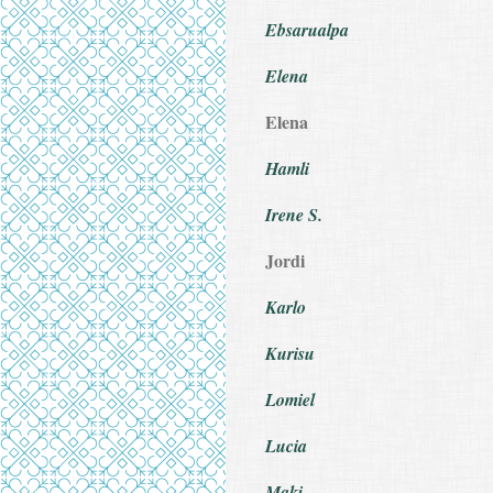
Ebsarualpa
Elena
Elena
Hamli
Irene S.
Jordi
Karlo
Kurisu
Lomiel
Lucia
Maki