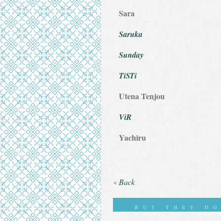
Sara
Saruka
Sunday
TiSTi
Utena Tenjou
ViR
Yachiru
«
Back
BUT THEY D