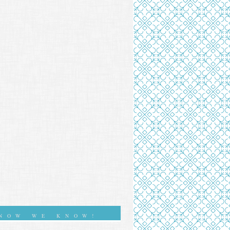
NOW WE KNOW!