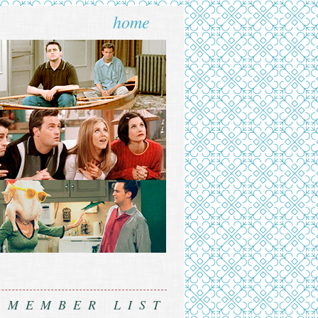
home
MEMBER LIST