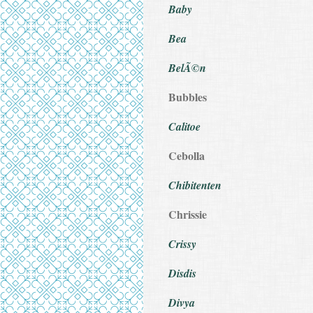
Baby
Bea
BelÃ©n
Bubbles
Calitoe
Cebolla
Chibitenten
Chrissie
Crissy
Disdis
Divya