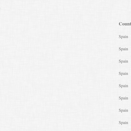
k
Count
Spain
Spain
Spain
Spain
Spain
Spain
Spain
Spain