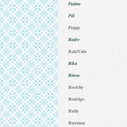
Padme
Pili
Poppy
Radre
RakiValo
Rika
Rinoa
Rocichy
Rodrigo
Ruth
Ruyman