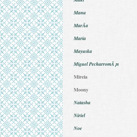
Manu
MarÃ­a
Maria
Mayuska
Miguel PecharromÃ¡n
Mireia
Moony
Natasha
Niriel
Noe