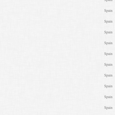
Spain
Spain
Spain
Spain
Spain
Spain
Spain
Spain
Spain
Spain