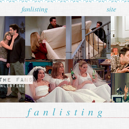
fanlisting
site
fanlisting