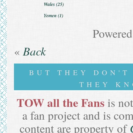
Wales (25)
Yemen (1)
Powered
Back
«
BUT THEY DON'
THEY KN
TOW all the Fans
is not
a fan project and is co
content are property of