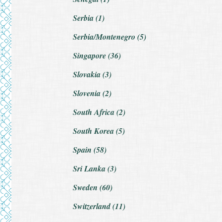
Serbia (1)
Serbia/Montenegro (5)
Singapore (36)
Slovakia (3)
Slovenia (2)
South Africa (2)
South Korea (5)
Spain (58)
Sri Lanka (3)
Sweden (60)
Switzerland (11)