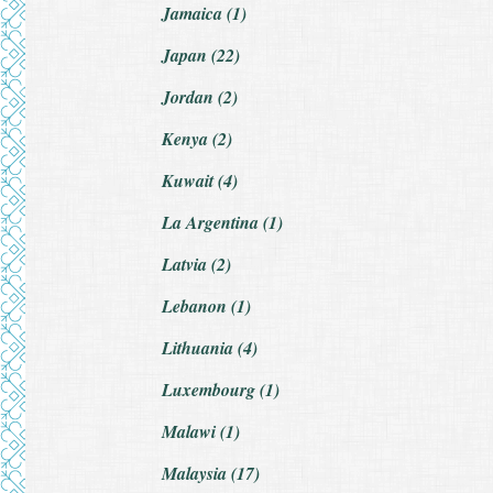
Jamaica (1)
Japan (22)
Jordan (2)
Kenya (2)
Kuwait (4)
La Argentina (1)
Latvia (2)
Lebanon (1)
Lithuania (4)
Luxembourg (1)
Malawi (1)
Malaysia (17)