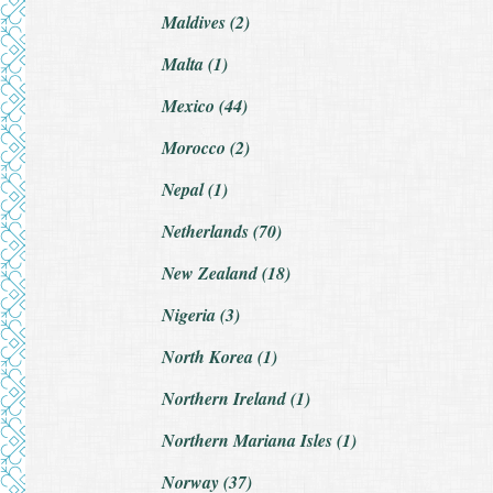
Maldives (2)
Malta (1)
Mexico (44)
Morocco (2)
Nepal (1)
Netherlands (70)
New Zealand (18)
Nigeria (3)
North Korea (1)
Northern Ireland (1)
Northern Mariana Isles (1)
Norway (37)