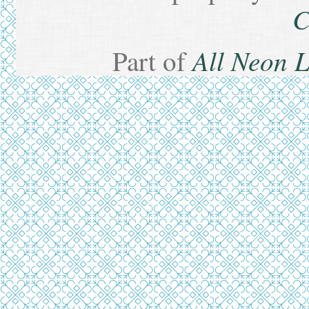
C
All Neon 
Part of