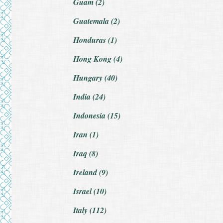
Guam (2)
Guatemala (2)
Honduras (1)
Hong Kong (4)
Hungary (40)
India (24)
Indonesia (15)
Iran (1)
Iraq (8)
Ireland (9)
Israel (10)
Italy (112)