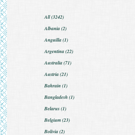
All (3242)
Albania (2)
Anguilla (1)
Argentina (22)
Australia (71)
Austria (21)
Bahrain (1)
Bangladesh (1)
Belarus (1)
Belgium (23)
Bolivia (2)