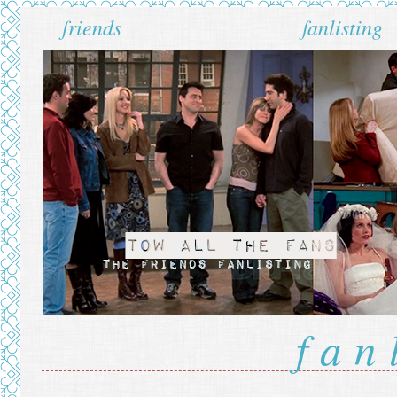
friends
fanlisting
fan