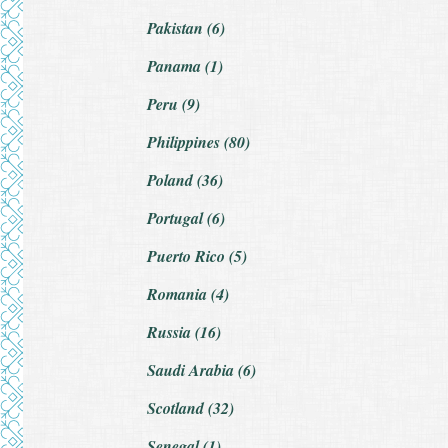
Pakistan (6)
Panama (1)
Peru (9)
Philippines (80)
Poland (36)
Portugal (6)
Puerto Rico (5)
Romania (4)
Russia (16)
Saudi Arabia (6)
Scotland (32)
Senegal (1)