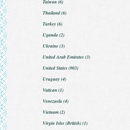
Taiwan (6)
Thailand (6)
Turkey (6)
Uganda (2)
Ukraine (3)
United Arab Emirates (3)
United States (903)
Uruguay (4)
Vatican (1)
Venezuela (4)
Vietnam (2)
Virgin Isles (British) (1)