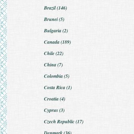
Brazil (146)
Brunei (5)
Bulgaria (2)
Canada (189)
Chile (22)
China (7)
Colombia (5)
Costa Rica (1)
Croatia (4)
Cyprus (3)
Czech Republic (17)
Denmark (36)