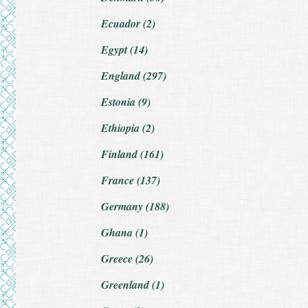
Ecuador (2)
Egypt (14)
England (297)
Estonia (9)
Ethiopia (2)
Finland (161)
France (137)
Germany (188)
Ghana (1)
Greece (26)
Greenland (1)