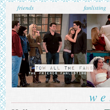
friends
fanlisting
we