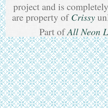
project and is completel
Crissy
are property of
un
All Neon 
Part of