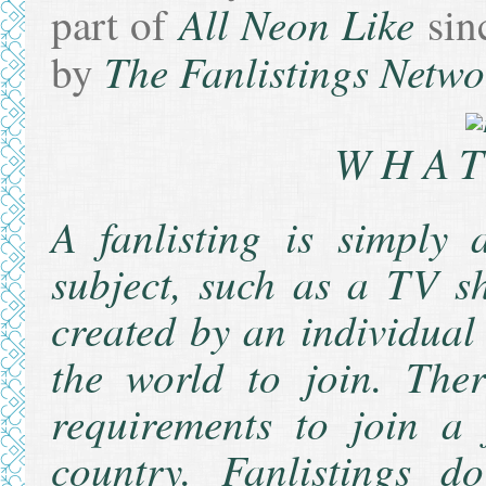
All Neon Like
part of
sin
The Fanlistings Netwo
by
WHAT
A fanlisting is simply 
subject, such as a TV sh
created by an individual
the world to join. The
requirements to join a
country. Fanlistings d