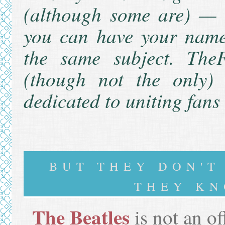
(although some are) — 
you can have your name 
the same subject.
TheF
(though not the only) w
dedicated to uniting fans
BUT THEY DON'
THEY KN
The Beatles
is not an of