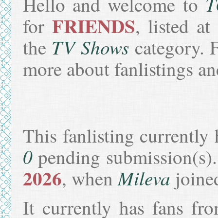
T
Hello and welcome to
FRIENDS
for
, listed a
TV Shows
the
category. F
more about fanlistings 
This fanlisting currently 
0
pending submission(s).
2026
Mileva
, when
joine
It currently has fans f